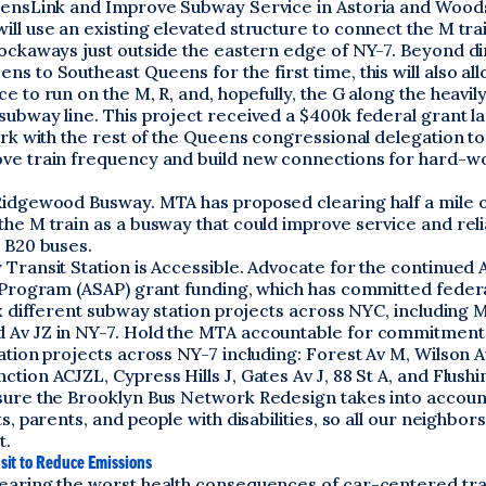
eensLink and Improve Subway Service in Astoria and Wood
ill use an existing elevated structure to connect the M tr
ockaways just outside the eastern edge of NY-7. Beyond dir
s to Southeast Queens for the first time, this will also a
e to run on the M, R, and, hopefully, the G along the heavil
ubway line. This project received a $400k federal grant la
ork with the rest of the Queens congressional delegation t
ve train frequency and build new connections for hard-
Ridgewood Busway. MTA has proposed clearing half a mile 
he M train as a busway that could improve service and relia
 B20 buses.
Transit Station is Accessible. Advocate for the continued A
y Program (ASAP) grant funding, which has committed feder
ix different subway station projects across NYC, including 
Av JZ in NY-7. Hold the MTA accountable for commitment
ation projects across NY-7 including: Forest Av M, Wilson A
tion ACJZL, Cypress Hills J, Gates Av J, 88 St A, and Flush
sure the Brooklyn Bus Network Redesign takes into accoun
ts, parents, and people with disabilities, so all our neighbor
t.
nsit to Reduce Emissions
earing the worst health consequences of car-centered tr