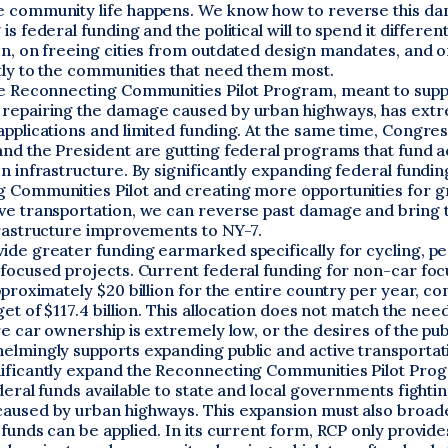
 community life happens. We know how to reverse this da
s federal funding and the political will to spend it different
on, on freeing cities from outdated design mandates, and o
tly to the communities that need them most.
he Reconnecting Communities Pilot Program, meant to sup
repairing the damage caused by urban highways, has ext
pplications and limited funding. At the same time, Congres
and the President are gutting federal programs that fund a
n infrastructure. By significantly expanding federal fundin
 Communities Pilot and creating more opportunities for gr
ve transportation, we can reverse past damage and bring 
frastructure improvements to NY-7.
ide greater funding earmarked specifically for cycling, pe
-focused projects. Current federal funding for non-car fo
pproximately $20 billion for the entire country per year, c
get of $117.4 billion. This allocation does not match the nee
re car ownership is extremely low, or the desires of the pub
elmingly supports expanding public and active transportat
ificantly expand the Reconnecting Communities Pilot Pro
deral funds available to state and local governments fightin
aused by urban highways. This expansion must also broad
funds can be applied. In its current form, RCP only provide