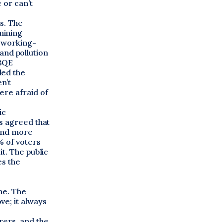
 or can’t
s. The
mining
, working-
 and pollution
 BQE
ded the
n’t
ere afraid of
ic
s agreed that
 and more
% of voters
t. The public
es the
ne. The
e; it always
rers, and the