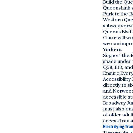
Build the Qu
QueensLink w
Park to the R
Western Queen
subway servic
Queens Blvd s
Claire will w
we can impro
Yorkers.
Support the 
space under t
Q58, B13, and
Ensure Every 
Accessibilit
directly to s
and Norwood 
accessible st
Broadway Junc
must also en
of older adul
access transi
Electrifying Tra
The people b