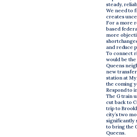
steady, relia
We need to f
creates uncer
For a more re
based federal
more objecti
shortchanged.
and reduce p
To connect r
would be the 
Queens neigh
new transfers
station at M
the coming ye
Respond to i
The G train u
cut back to C
trip to Brook
city’s two m
significantly
to bring the 
Queens.