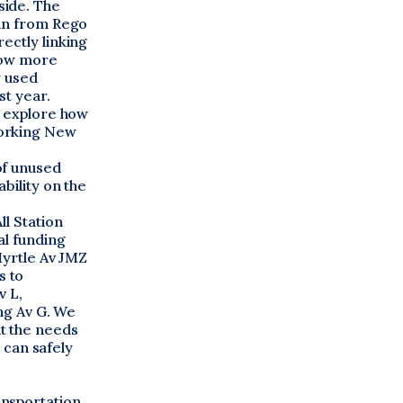
side. The
ain from Rego
ectly linking
llow more
y used
st year.
o explore how
working New
of unused
bility on the
ll Station
al funding
Myrtle Av JMZ
s to
v L,
ing Av G. We
t the needs
s can safely
ansportation