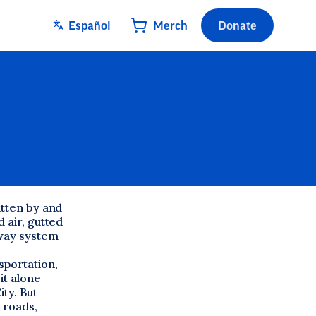
Español
Merch
Donate
itten by and
 air, gutted
hway system
sportation,
it alone
ty. But
 roads,