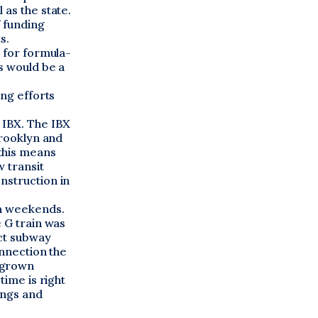
 as the state.
f funding
s.
e for formula-
s would be a
ing efforts
 IBX. The IBX
Brooklyn and
this means
 transit
nstruction in
on weekends.
e G train was
ect subway
onnection the
 grown
time is right
ings and