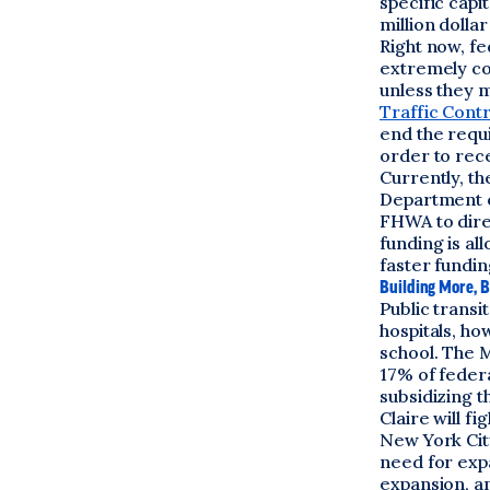
specific capi
million dolla
Right now, fe
extremely co
unless they m
Traffic Cont
end the requ
order to rece
Currently, t
Department of
FHWA to direc
funding is al
faster fundin
Building More, B
Public transi
hospitals, ho
school. The M
17% of feder
subsidizing t
Claire will fi
New York Cit
need for expa
expansion, a