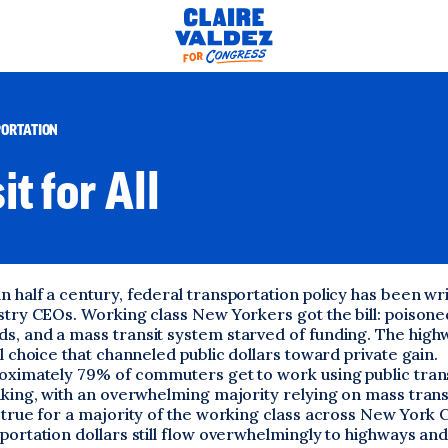
ORTATION
it for All
 half a century, federal transportation policy has been wr
stry CEOs. Working class New Yorkers got the bill: poisoned
s, and a mass transit system starved of funding. The hig
al choice that channeled public dollars toward private gain.
roximately 79% of commuters get to work using public tran
iking, with an overwhelming majority relying on mass trans
 true for a majority of the working class across New York Ci
portation dollars still flow overwhelmingly to highways and