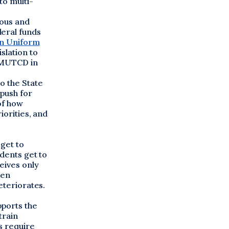
to multi-
uous and
deral funds
n Uniform
slation to
e MUTCD in
o the State
 push for
of how
iorities, and
 get to
udents get to
eives only
een
eteriorates.
pports the
train
s require