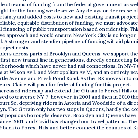
ble streams of funding from the federal government as well
ight for the funding we deserve. Any delays or decrease o
tainty and added costs to new and existing transit project
liable, equitable distribution of funding, we must advocat
 financing of public transportation based on ridership. Thi
ve approach and would ensure New York City is no longer
 A stronger and steadier pipeline of funding will aid plann
roject costs.
iders across parts of Brooklyn and Queens, we support the
first new transit line in generations, directly connecting 
borhoods which have never had rail connections. In NY-7 
 at Wilson Av L and Metropolitan Av M, and an entirely new
yrtle Avenue and Fresh Pond Road. As the IBX moves into co
ars, Claire will push for federal funding for this project.
ncreased ridership and extend the G train to Forest Hills 
sed to traverse NY-7; however, in 2001 and then in 2010 th
ourt Sq, depriving riders in Astoria and Woodside of a dir
lyn. The G train only has two stops in Queens, hardly the c
ost populous boroughs deserve. Brooklyn and Queens have
 since 2001, and Covid has changed our travel patterns. The 
G back to Forest Hills and better connect the counties of K