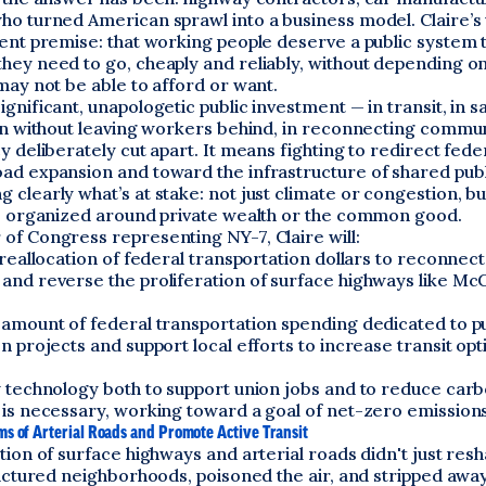
o turned American sprawl into a business model. Claire’s v
ent premise: that working people deserve a public system 
hey need to go, cheaply and reliably, without depending on
may not be able to afford or want.
gnificant, unapologetic public investment — in transit, in sa
on without leaving workers behind, in reconnecting commun
y deliberately cut apart. It means fighting to redirect fede
d expansion and toward the infrastructure of shared public
clearly what’s at stake: not just climate or congestion, b
re organized around private wealth or the common good.
of Congress representing NY-7, Claire will:
 reallocation of federal transportation dollars to reconnect
and reverse the proliferation of surface highways like Mc
 amount of federal transportation spending dedicated to pu
n projects and support local efforts to increase transit op
w technology both to support union jobs and to reduce car
 is necessary, working toward a goal of net-zero emissions
s of Arterial Roads and Promote Active Transit
tion of surface highways and arterial roads didn't just res
ractured neighborhoods, poisoned the air, and stripped away