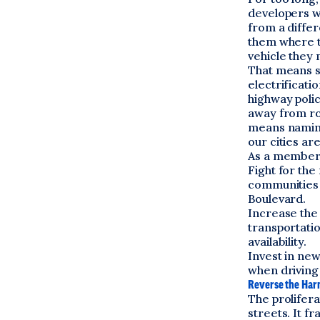
developers wh
from a differ
them where t
vehicle they 
That means si
electrificati
highway polic
away from roa
means naming 
our cities a
As a member 
Fight for the
communities 
Boulevard.
Increase the
transportatio
availability.
Invest in ne
when driving
Reverse the Harm
The prolifera
streets. It f