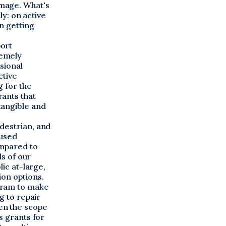
mage. What's
ly: on active
n getting
port
remely
sional
ctive
g for the
ants that
tangible and
destrian, and
cused
ompared to
ds of our
lic at-large,
ion options.
gram to make
g to repair
en the scope
s grants for