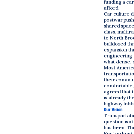
funding a car
afford.
Car culture d
postwar push
shared space
class, multira
to North Bro
bulldozed th
expansion th
engineering 
what dense, 
Most America
transportati
their communi
comfortable,
agreed that t
is already th
highway lobb
Our Vision
Transportatio
question isn
has been. The
For too long