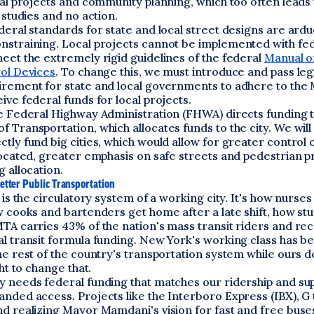
tal projects and community planning, which too often leads 
r studies and no action.
deral standards for state and local street designs are ard
nstraining. Local projects cannot be implemented with fe
eet the extremely rigid guidelines of the federal
Manual o
rol Devices
. To change this, we must introduce and pass legi
irement for state and local governments to adhere to th
ive federal funds for local projects.
he Federal Highway Administration (FHWA) directs funding t
 Transportation, which allocates funds to the city. We will
tly fund big cities, which would allow for greater control 
located, greater emphasis on safe streets and pedestrian pr
g allocation.
etter Public Transportation
t is the circulatory system of a working city. It's how nurses
w cooks and bartenders get home after a late shift, how st
TA carries 43% of the nation's mass transit riders and rec
al transit formula funding. New York's working class has b
he rest of the country's transportation system while ours d
ght to change that.
y needs federal funding that matches our ridership and su
nded access. Projects like the Interboro Express (IBX), G 
nd realizing Mayor Mamdani's vision for fast and free buse