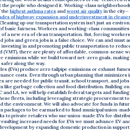
ot the people who designed it. Working-class neighborhood
 the
highest asthma rates
and
worst air quality
in the city—
cades of highway expansion and underinvestment in cleane
 Cleaning up our transportation system isn't just an enviro
r of basic fairness. Workers and working-class communities
 of a new era of clean transportation. But, forcing worker
 jobs and green jobs is a false choice. We can and must a
o investing in and promoting public transportation to reduc
ed (VMT), there are plenty of affordable, common-sense w
ce emissions while we build toward net-zero goals, making
 safer along the way.
cles (EVs) produce zero tailpipe emissions or exhaust fume
nance costs. Even through urban planning that minimizes i
es are needed for public transit, school transport, and jobs
n like garbage collection and food distribution. Building on
YC and LA, we will help establish federal targets and fundin
these fleets, including leveraging strategic procurement t
d the environment. We will also advocate for funds in futu
on packages to be earmarked to fund municipal union-mad
ks to private retailers who use union-made EVs for distribu
resulting increased needs for EVs we must advance EV and
 development by expanding domestic production in support