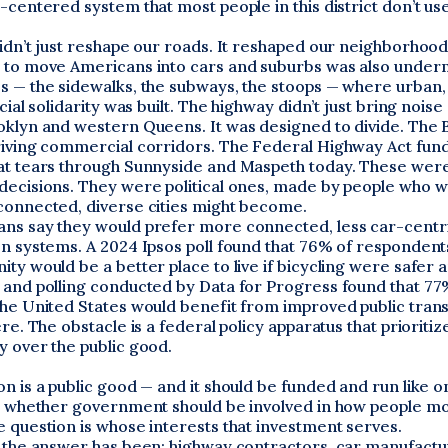
-centered system that most people in this district don’t use
idn’t just reshape our roads. It reshaped our neighborhood
 to move Americans into cars and suburbs was also under
s — the sidewalks, the subways, the stoops — where urban
cial solidarity was built. The highway didn’t just bring noise
oklyn and western Queens. It was designed to divide. The
riving commercial corridors. The Federal Highway Act fun
at tears through Sunnyside and Maspeth today. These were
decisions. They were political ones, made by people who w
connected, diverse cities might become.
ns say they would prefer more connected, less car-centr
on systems. A 2024 Ipsos poll found that 76% of respondent
ty would be a better place to live if bicycling were safer
 and polling conducted by Data for Progress found that 77
he United States would benefit from improved public transi
ere. The obstacle is a federal policy apparatus that prioritiz
y over the public good.
n is a public good — and it should be funded and run like o
’t whether government should be involved in how people mov
 question is whose interests that investment serves.
, the answer has been: highway contractors, car manufactu