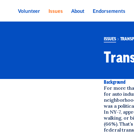
 main content
Volunteer
Issues
About
Endorsements
ISSUES
TRANSP
Trans
Background
For more than
for auto indu
neighborhood
was a politic
In NY-7, app
walking, or b
(66%). That’s
federal trans