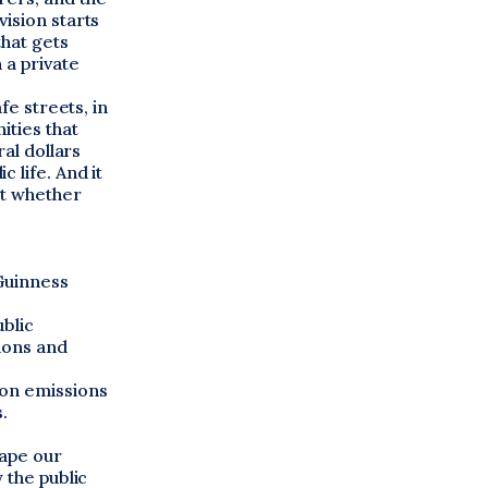
ision starts
that gets
 a private
fe streets, in
ities that
ral dollars
 life. And it
ut whether
Guinness
blic
tions and
bon emissions
.
hape our
 the public