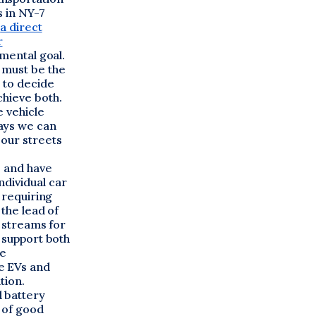
s in NY-7
a direct
r
nmental goal.
 must be the
s to decide
chieve both.
e vehicle
ays we can
 our streets
s and have
ndividual car
 requiring
 the lead of
g streams for
o support both
re
e EVs and
tion.
 battery
 of good