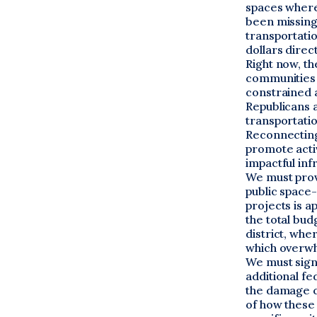
spaces where
been missing i
transportati
dollars direc
Right now, t
communities 
constrained a
Republicans 
transportatio
Reconnecting
promote acti
impactful in
We must prov
public space
projects is a
the total bud
district, whe
which overwh
We must sign
additional fe
the damage c
of how these 