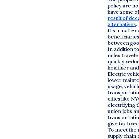
policy are n
have some of
result of de
alternatives
.
It's a matte
beneficiaries
between good
In addition t
miles travel
quickly redu
healthier and
Electric vehi
lower mainte
usage, vehicl
transportatio
cities like N
electrifying 
union jobs an
transportati
give tax brea
To meet the 
supply chain