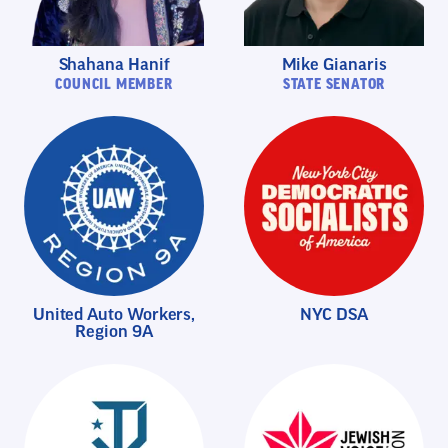
Shahana Hanif
Mike Gianaris
COUNCIL MEMBER
STATE SENATOR
United Auto Workers,
NYC DSA
Region 9A