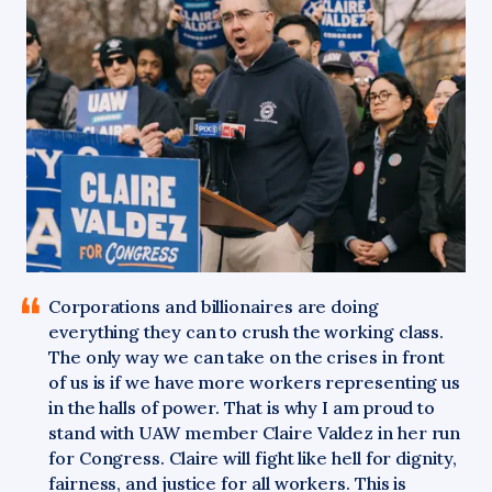
Corporations
and billionaires are doing
everything they can to crush the working class.
The only way we can take on the crises in front
of us is if we have more workers representing us
in the halls of power. That is why I am proud to
stand with UAW member Claire Valdez in her run
for Congress. Claire will fight like hell for dignity,
fairness, and justice for all workers. This is