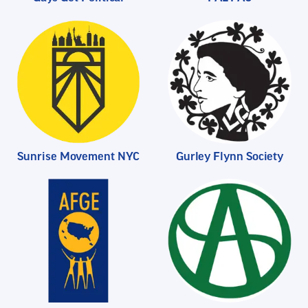
Sunrise Movement NYC
Gurley Flynn Society