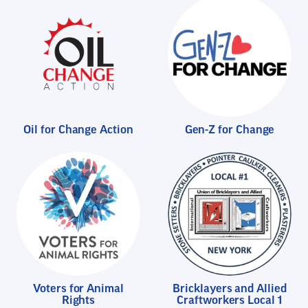
Oil for Change Action
Gen-Z for Change
Voters for Animal
Bricklayers and Allied
Rights
Craftworkers Local 1