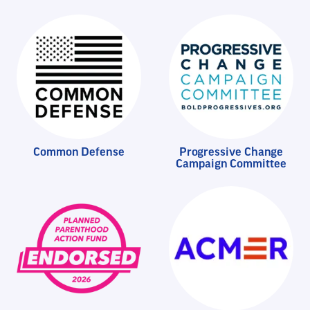
Common Defense
Progressive Change
Campaign Committee