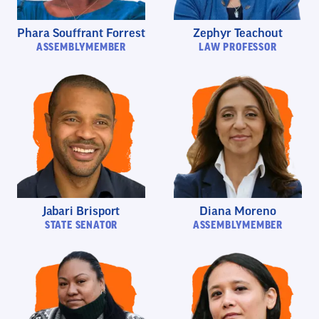
Phara Souffrant Forrest
Zephyr Teachout
ASSEMBLYMEMBER
LAW PROFESSOR
Jabari Brisport
Diana Moreno
STATE SENATOR
ASSEMBLYMEMBER