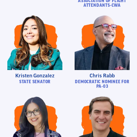
ASSOCIATION OF FLIGHT
ATTENDANTS-CWA
Kristen Gonzalez
Chris Rabb
STATE SENATOR
DEMOCRATIC NOMINEE FOR
PA-03