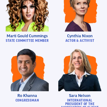
Marti Gould Cummings
Cynthia Nixon
STATE COMMITTEE MEMBER
ACTOR & ACTIVIST
Ro Khanna
Sara Nelson
CONGRESSMAN
INTERNATIONAL
PRESIDENT OF THE