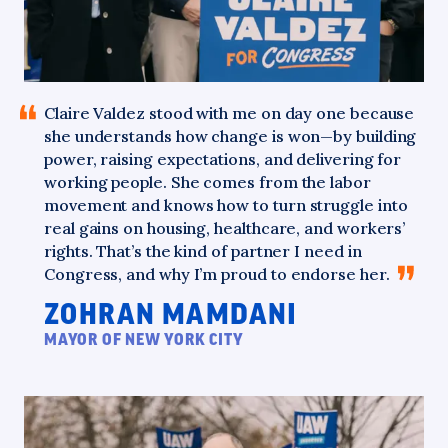
Claire
Valdez stood with me on day one because
she understands how change is won—by building
power, raising expectations, and delivering for
working people. She comes from the labor
movement and knows how to turn struggle into
real gains on housing, healthcare, and workers’
rights. That’s the kind of partner I need in
Congress, and why I’m proud to endorse
her.
ZOHRAN MAMDANI
MAYOR OF NEW YORK CITY