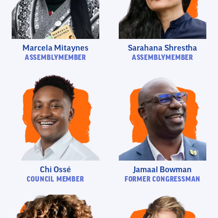
Marcela Mitaynes
Sarahana Shrestha
ASSEMBLYMEMBER
ASSEMBLYMEMBER
Chi Ossé
Jamaal Bowman
COUNCIL MEMBER
FORMER CONGRESSMAN