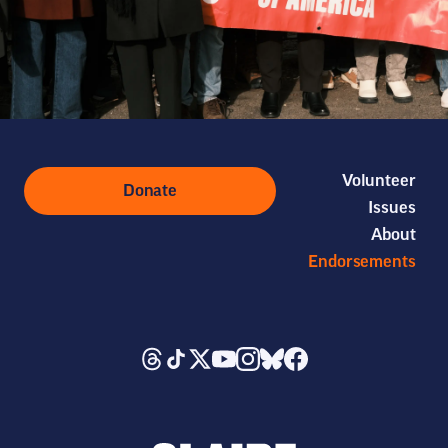
Volunteer
Donate
Issues
About
Endorsements