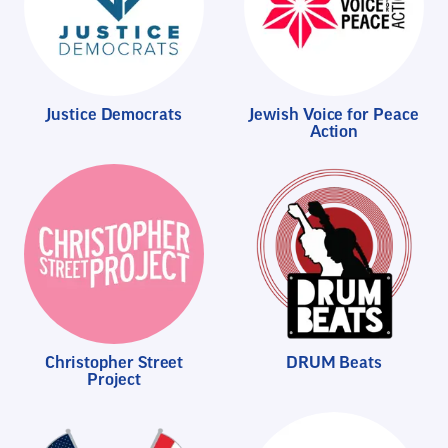
Justice Democrats
Jewish Voice for Peace
Action
Christopher Street
DRUM Beats
Project