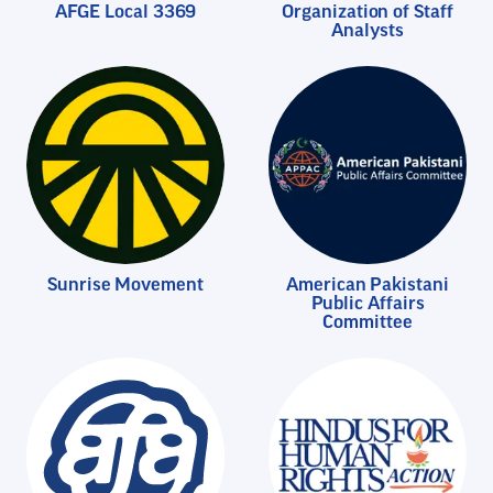
AFGE Local 3369
Organization of Staff
Analysts
Sunrise Movement
American Pakistani
Public Affairs
Committee