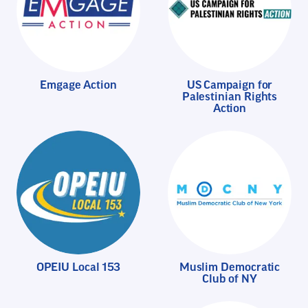
Emgage Action
US Campaign for
Palestinian Rights
Action
OPEIU Local 153
Muslim Democratic
Club of NY