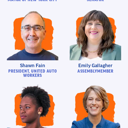
Shawn Fain
Emily Gallagher
PRESIDENT, UNITED AUTO
ASSEMBLYMEMBER
WORKERS