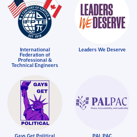
International
Leaders We Deserve
Federation of
Professional &
Technical Engineers
Gays Get Political
PAL PAC