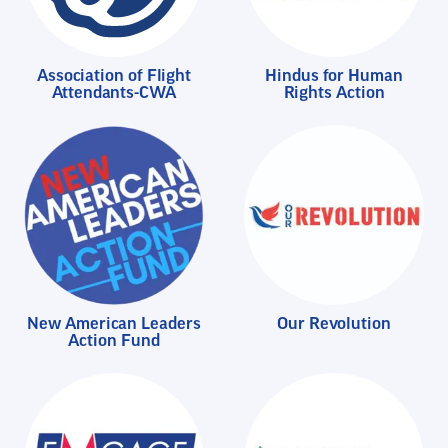
Association of Flight
Hindus for Human
Attendants-CWA
Rights Action
New American Leaders
Our Revolution
Action Fund