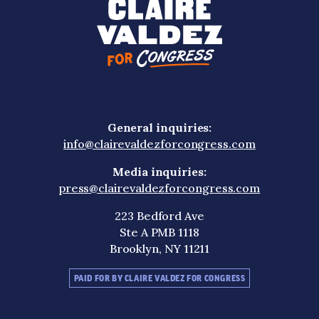
General inquiries:
info@clairevaldezforcongress.com
Media inquiries:
press@clairevaldezforcongress.com
223 Bedford Ave
Ste A PMB 1118
Brooklyn, NY 11211
PAID FOR BY CLAIRE VALDEZ FOR CONGRESS