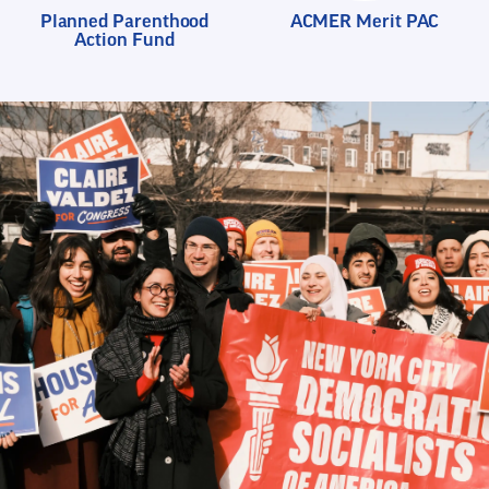
Planned Parenthood
ACMER Merit PAC
Action Fund