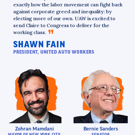
exactly how the labor movement can fight back
against corporate greed and inequality: by
electing more of our own. UAW is excited to
send Claire to Congress to deliver for the
working
class.
SHAWN FAIN
PRESIDENT, UNITED AUTO WORKERS
Zohran Mamdani
Bernie Sanders
MAYOR OF NEW YORK CITY
SENATOR