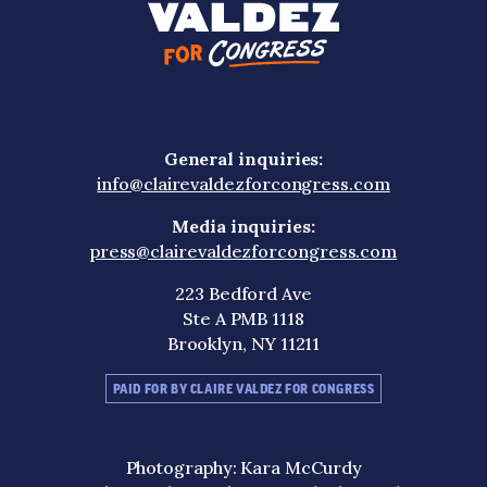
General inquiries:
info@clairevaldezforcongress.com
Media inquiries:
press@clairevaldezforcongress.com
223 Bedford Ave
Ste A PMB 1118
Brooklyn, NY 11211
PAID FOR BY CLAIRE VALDEZ FOR CONGRESS
Photography: Kara McCurdy