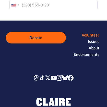
Volunteer
Donate
Issues
About
Endorsements