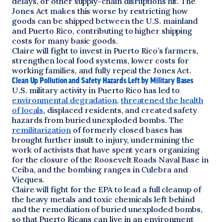
delays, or other supply-chain disruptions hit. The
Jones Act makes this worse by restricting how
goods can be shipped between the U.S. mainland
and Puerto Rico, contributing to higher shipping
costs for many basic goods.
Claire will fight to invest in Puerto Rico’s farmers,
strengthen local food systems, lower costs for
working families, and fully repeal the Jones Act.
Clean Up Pollution and Safety Hazards Left by Military Bases
U.S. military activity in Puerto Rico has led to
environmental degradation,
threatened the health
of locals
, displaced residents, and created safety
hazards from buried unexploded bombs. The
remilitarization
of formerly closed bases has
brought further insult to injury, undermining the
work of activists that have spent years organizing
for the closure of the Roosevelt Roads Naval Base in
Ceiba, and the bombing ranges in Culebra and
Vieques.
Claire will fight for the EPA to lead a full cleanup of
the heavy metals and toxic chemicals left behind
and the remediation of buried unexploded bombs,
so that Puerto Ricans can live in an environment