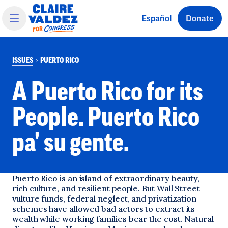
 main content
Español
Donate
ISSUES
PUERTO RICO
A Puerto Rico for its
People. Puerto Rico
pa' su gente.
Puerto Rico is an island of extraordinary beauty,
rich culture, and resilient people. But Wall Street
vulture funds, federal neglect, and privatization
schemes have allowed bad actors to extract its
wealth while working families bear the cost. Natural