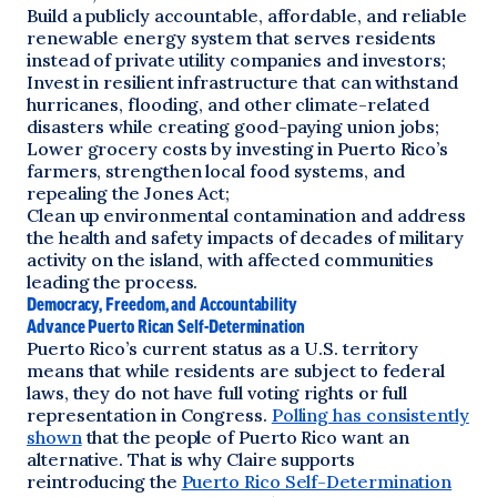
Build a publicly accountable, affordable, and reliable
renewable energy system that serves residents
instead of private utility companies and investors;
Invest in resilient infrastructure that can withstand
hurricanes, flooding, and other climate-related
disasters while creating good-paying union jobs;
Lower grocery costs by investing in Puerto Rico’s
farmers, strengthen local food systems, and
repealing the Jones Act;
Clean up environmental contamination and address
the health and safety impacts of decades of military
activity on the island, with affected communities
leading the process.
Democracy, Freedom, and Accountability
Advance Puerto Rican Self-Determination
Puerto Rico’s current status as a U.S. territory
means that while residents are subject to federal
laws, they do not have full voting rights or full
representation in Congress.
Polling has consistently
shown
that the people of Puerto Rico want an
alternative. That is why Claire supports
reintroducing the
Puerto Rico Self-Determination