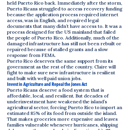
held Puerto Rico back. Immediately after the storm,
Puerto Ricans struggled to access recovery funding
because the application process required internet
access, was in English, and required legal
documents that many didn’t have access to. It was a
process designed for the US mainland that failed
the people of Puerto Rico. Additionally, much of the
damaged infrastructure has still not been rebuilt or
repaired because of stalled grants and a slow
response from FEMA.
Puerto Rico deserves the same support from its
government as the rest of the country. Claire will
fight to make sure new infrastructure is resilient
and built with well paid union jobs.
Invest in Agriculture and Repeal the Jones Act
Puerto Ricans deserve a food system that is
affordable, local, and resilient. But decades of
underinvestment have weakened the island’s
agricultural sector, forcing Puerto Rico to import an
estimated 85% of its food from outside the island.
That makes groceries more expensive and leaves
families vulnerable whenever hurricanes, shipping