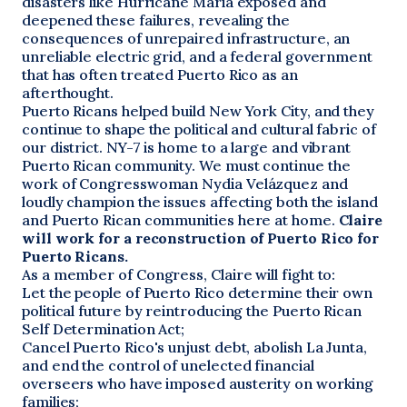
disasters like Hurricane Maria exposed and
deepened these failures, revealing the
consequences of unrepaired infrastructure, an
unreliable electric grid, and a federal government
that has often treated Puerto Rico as an
afterthought.
Puerto Ricans helped build New York City, and they
continue to shape the political and cultural fabric of
our district. NY-7 is home to a large and vibrant
Puerto Rican community. We must continue the
work of Congresswoman Nydia Velázquez and
loudly champion the issues affecting both the island
and Puerto Rican communities here at home.
Claire
will work for a reconstruction of Puerto Rico for
Puerto Ricans.
As a member of Congress, Claire will fight to:
Let the people of Puerto Rico determine their own
political future by reintroducing the Puerto Rican
Self Determination Act;
Cancel Puerto Rico's unjust debt, abolish La Junta,
and end the control of unelected financial
overseers who have imposed austerity on working
families;