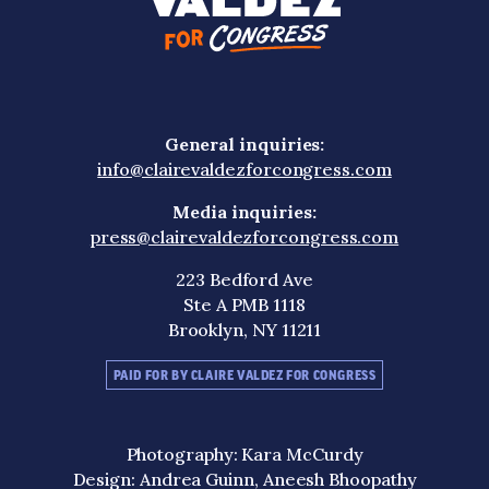
General inquiries:
info@clairevaldezforcongress.com
Media inquiries:
press@clairevaldezforcongress.com
223 Bedford Ave
Ste A PMB 1118
Brooklyn, NY 11211
PAID FOR BY CLAIRE VALDEZ FOR CONGRESS
Photography: Kara McCurdy
Design: Andrea Guinn, Aneesh Bhoopathy