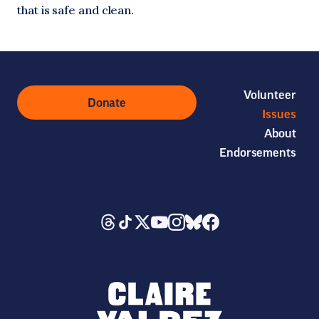
that is safe and clean.
Volunteer
Donate
Issues
About
Endorsements