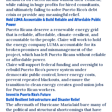
while raking in huge profits for hired consultants,
and ultimately failing to solve Puerto Rico’s debt
crisis or provide any meaningful relief.
Hold LUMA Accountable & Build Reliable and Affordable Public
Power
Puerto Ricans deserve a renewable energy grid
that is reliable, affordable, climate-resilient, and
accountable to the people. Claire will work to hold
the energy company LUMA accountable for its
broken promises and mismanagement of the
project, which has left Puerto Ricans without reliable
or affordable power.
Claire will support federal funding and oversight to
rebuild Puerto Rico’s power system under
democratic public control, lower energy costs,
prevent repeated blackouts, and ensure the
transition to clean energy creates good union jobs
for Puerto Rican workers.
Invest in Puerto Rico’s Future
Build Resilient Infrastructure and Disaster Relief
The aftermath of Hurricane Maria laid bare many of
the political and structural shortcomings that have