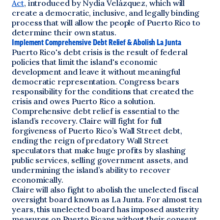
Act
, introduced by Nydia Velázquez, which will
create a democratic, inclusive, and legally binding
process that will allow the people of Puerto Rico to
determine their own status.
Implement Comprehensive Debt Relief & Abolish La Junta
Puerto Rico's debt crisis is the result of federal
policies that limit the island's economic
development and leave it without meaningful
democratic representation. Congress bears
responsibility for the conditions that created the
crisis and owes Puerto Rico a solution.
Comprehensive debt relief is essential to the
island’s recovery. Claire will fight for full
forgiveness of Puerto Rico’s Wall Street debt,
ending the reign of predatory Wall Street
speculators that make huge profits by slashing
public services, selling government assets, and
undermining the island’s ability to recover
economically.
Claire will also fight to abolish the unelected fiscal
oversight board known as La Junta. For almost ten
years, this unelected board has imposed austerity
measures on Puerto Ricans without their consent,