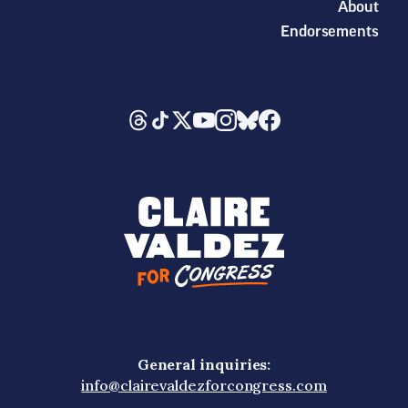
About
Endorsements
General inquiries:
info@clairevaldezforcongress.com