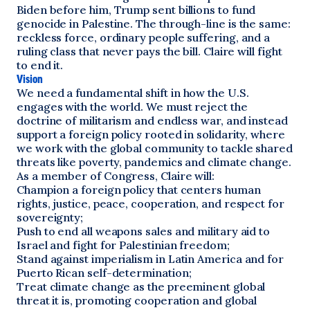
Biden before him, Trump sent billions to fund
genocide in Palestine. The through-line is the same:
reckless force, ordinary people suffering, and a
ruling class that never pays the bill. Claire will fight
to end it.
Vision
We need a fundamental shift in how the U.S.
engages with the world. We must reject the
doctrine of militarism and endless war, and instead
support a foreign policy rooted in solidarity, where
we work with the global community to tackle shared
threats like poverty, pandemics and climate change.
As a member of Congress, Claire will:
Champion a foreign policy that centers human
rights, justice, peace, cooperation, and respect for
sovereignty;
Push to end all weapons sales and military aid to
Israel and fight for Palestinian freedom;
Stand against imperialism in Latin America and for
Puerto Rican self-determination;
Treat climate change as the preeminent global
threat it is, promoting cooperation and global