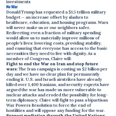
investments
No War
Donald Trump has requested a $1.5 trillion military
budget — an increase offset by slashes to
healthcare, education, and housing programs. Wars
will never make us or our neighbors safer.
Redirecting even a fraction of military spending
would allow us to materially improve millions of
people's lives: lowering costs, providing stability,
and ensuring that everyone has access to the basic
necessities they need to live with dignity. As a
member of Congress, Claire will:
Fight to end the War on Iran and stop future
wars:
The Iran campaign is costing us $2 billion per
day and we have no clear plan for permanently
ending it. U.S. and Israeli airstrikes have already
killed over 1,400 Iranians, and security experts have
argued the war has made us more vulnerable to
nuclear attacks and eroded the possibility for long-
term diplomacy. Claire will fight to pass a bipartisan
War Powers Resolution to force the end of
hostilities and will oppose any funding for the war.
Support mediation through the United Nations: