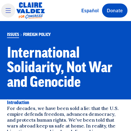
 main content
Español
Donate
ISSUES
FOREIGN POLICY
International
Solidarity, Not War
and Genocide
Introduction
For decades, we have been sold a lie: that the U.S.
empire defends freedom, advances democracy,
and protects human rights. We've been told that
wars abroad keep us safe at home. In reality, the