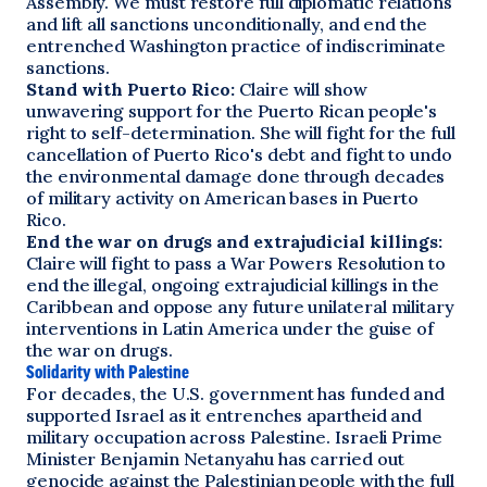
Assembly. We must restore full diplomatic relations
and lift all sanctions unconditionally, and end the
entrenched Washington practice of indiscriminate
sanctions.
Stand with Puerto Rico:
Claire will show
unwavering support for the Puerto Rican people's
right to self-determination. She will fight for the full
cancellation of Puerto Rico's debt and fight to undo
the environmental damage done through decades
of military activity on American bases in Puerto
Rico.
End the war on drugs and extrajudicial killings:
Claire will fight to pass a War Powers Resolution to
end the illegal, ongoing extrajudicial killings in the
Caribbean and oppose any future unilateral military
interventions in Latin America under the guise of
the war on drugs.
Solidarity with Palestine
For decades, the U.S. government has funded and
supported Israel as it entrenches apartheid and
military occupation across Palestine. Israeli Prime
Minister Benjamin Netanyahu has carried out
genocide against the Palestinian people with the full