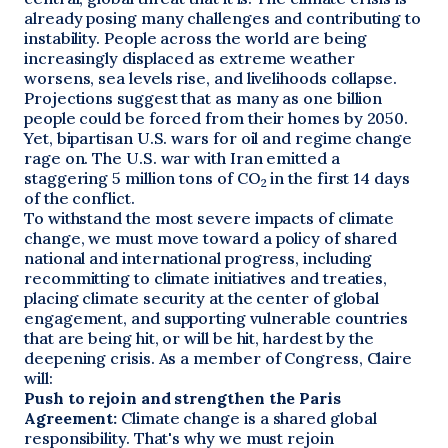
already posing many challenges and contributing to
instability. People across the world are being
increasingly displaced as extreme weather
worsens, sea levels rise, and livelihoods collapse.
Projections suggest that as many as one billion
people could be forced from their homes by 2050.
Yet, bipartisan U.S. wars for oil and regime change
rage on. The U.S. war with Iran emitted a
staggering 5 million tons of CO
in the first 14 days
2
of the conflict.
To withstand the most severe impacts of climate
change, we must move toward a policy of shared
national and international progress, including
recommitting to climate initiatives and treaties,
placing climate security at the center of global
engagement, and supporting vulnerable countries
that are being hit, or will be hit, hardest by the
deepening crisis. As a member of Congress, Claire
will:
Push to rejoin and strengthen the Paris
Agreement:
Climate change is a shared global
responsibility. That's why we must rejoin