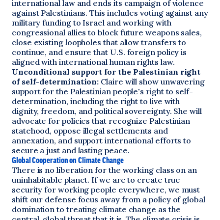
international law and ends its campaign of violence
against Palestinians. This includes voting against any
military funding to Israel and working with
congressional allies to block future weapons sales,
close existing loopholes that allow transfers to
continue, and ensure that U.S. foreign policy is
aligned with international human rights law.
Unconditional support for the Palestinian right
of self-determination:
Claire will show unwavering
support for the Palestinian people's right to self-
determination, including the right to live with
dignity, freedom, and political sovereignty. She will
advocate for policies that recognize Palestinian
statehood, oppose illegal settlements and
annexation, and support international efforts to
secure a just and lasting peace.
Global Cooperation on Climate Change
There is no liberation for the working class on an
uninhabitable planet. If we are to create true
security for working people everywhere, we must
shift our defense focus away from a policy of global
domination to treating climate change as the
central, global threat that it is. The climate crisis is