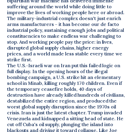
bipartisan war machine has delivered immense
suffering around the world while doing little to
improve the lives of working people here or abroad.
The military-industrial complex doesn't just enrich
arms manufacturers – it has become our de facto
industrial policy, sustaining enough jobs and political
constituencies to make endless war challenging to
stop. And working people pay the price: in lives,
disrupted global supply chains, higher energy
prices, and a world made less stable every time we
strike first.
The U.S.-Israeli war on Iran put this failed logic on
full display. In the opening hours of the illegal
bombing campaign, a U.S. strike hit an elementary
school in Minab, killing roughly 170 children. Even if
the temporary ceasefire holds, 40 days of
destruction have already killed hundreds of civilians,
destabilized the entire region, and produced the
worst global supply disruption since the 1970s oil
crisis. Iran is just the latest chapter. Trump invaded
Venezuela and kidnapped a sitting head of state. He
cut off Cuba's oil supply, plunging the island into
blackouts and driving it toward collapse. Like Joe