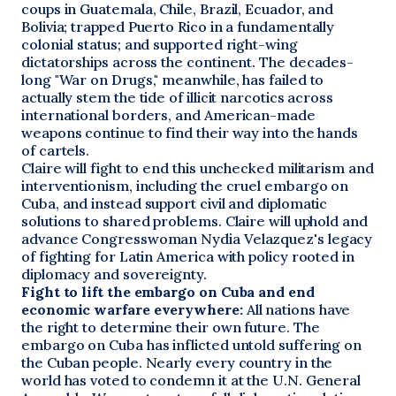
coups in Guatemala, Chile, Brazil, Ecuador, and
Bolivia; trapped Puerto Rico in a fundamentally
colonial status; and supported right-wing
dictatorships across the continent. The decades-
long "War on Drugs," meanwhile, has failed to
actually stem the tide of illicit narcotics across
international borders, and American-made
weapons continue to find their way into the hands
of cartels.
Claire will fight to end this unchecked militarism and
interventionism, including the cruel embargo on
Cuba, and instead support civil and diplomatic
solutions to shared problems. Claire will uphold and
advance Congresswoman Nydia Velazquez's legacy
of fighting for Latin America with policy rooted in
diplomacy and sovereignty.
Fight to lift the embargo on Cuba and end
economic warfare everywhere:
All nations have
the right to determine their own future. The
embargo on Cuba has inflicted untold suffering on
the Cuban people. Nearly every country in the
world has voted to condemn it at the U.N. General