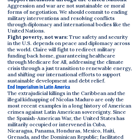
Aggression and war are not sustainable or moral
forms of negotiation. We should commit to ending
military interventions and resolving conflicts
through diplomacy and international bodies like the
United Nations.
Fight poverty, not wars:
True safety and security
in the U.S. depends on peace and diplomacy across
the world. Claire will fight to redirect military
funding back home, guaranteeing healthcare
through Medicare for All, addressing the climate
crisis through a just transition to renewable energy,
and shifting our international efforts to support
sustainable development and debt relief.
End Imperialism in Latin America
The extrajudicial killings in the Caribbean and the
illegal kidnapping of Nicolas Maduro are only the
most recent examples in a long history of American
crimes against Latin American sovereignty. Since
the Spanish-American War, the United States has
militarily occupied or intervened in Cuba,
Nicaragua, Panama, Honduras, Mexico, Haiti,
Grenada, and the Dominican Republic; facilitated