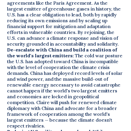
agreements like the Paris Agreement. As the
largest emitter of greenhouse gases in history, the
U.S. has a clear obligation to lead, both by rapidly
reducing its own emissions and by scaling up
financial support for mitigation and adaptation
efforts in vulnerable countries. By rejoining, the
U.S. can advance a climate response and vision of
security grounded in accountability and solidarity.
De-escalate with China and build a coalition of
the world's largest emitters:
The cold war posture
the U.S. has adopted toward China is incompatible
with the level of cooperation the climate crisis
demands. China has deployed record levels of solar
and wind power, and the massive build-out of
renewable energy necessary to avoid catastrophe
cannot happen if the world's two largest emitters
and economies are locked in geopolitical
competition. Claire will push for renewed climate
diplomacy with China and advocate for a broader
framework of cooperation among the world's
largest emitters — because the climate doesn't
respect rivalries.