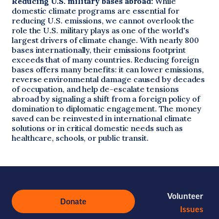
Reducing U.S. military bases abroad:
While
domestic climate programs are essential for
reducing U.S. emissions, we cannot overlook the
role the U.S. military plays as one of the world's
largest drivers of climate change. With nearly 800
bases internationally, their emissions footprint
exceeds that of many countries. Reducing foreign
bases offers many benefits: it can lower emissions,
reverse environmental damage caused by decades
of occupation, and help de-escalate tensions
abroad by signaling a shift from a foreign policy of
domination to diplomatic engagement. The money
saved can be reinvested in international climate
solutions or in critical domestic needs such as
healthcare, schools, or public transit.
Volunteer
Donate
Issues