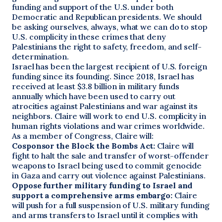
funding and support of the U.S. under both
Democratic and Republican presidents. We should
be asking ourselves, always, what we can do to stop
U.S. complicity in these crimes that deny
Palestinians the right to safety, freedom, and self-
determination.
Israel has been the largest recipient of U.S. foreign
funding since its founding. Since 2018, Israel has
received at least $3.8 billion in military funds
annually which have been used to carry out
atrocities against Palestinians and war against its
neighbors. Claire will work to end U.S. complicity in
human rights violations and war crimes worldwide.
As a member of Congress, Claire will:
Cosponsor the Block the Bombs Act:
Claire will
fight to halt the sale and transfer of worst-offender
weapons to Israel being used to commit genocide
in Gaza and carry out violence against Palestinians.
Oppose further military funding to Israel and
support a comprehensive arms embargo:
Claire
will push for a full suspension of U.S. military funding
and arms transfers to Israel until it complies with